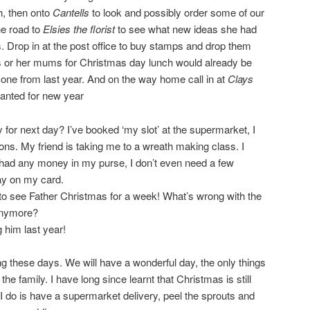
h, then onto
Cantells
to look and possibly order some of our
he road to
Elsies the florist
to see what new ideas she had
s. Drop in at the post office to buy stamps and drop them
s or her mums for Christmas day lunch would already be
 one from last year. And on the way home call in at
Clays
anted for new year
ay for next day? I’ve booked ‘my slot’ at the supermarket, I
ions. My friend is taking me to a wreath making class. I
 had any money in my purse, I don’t even need a few
ay on my card.
 to see Father Christmas for a week! What’s wrong with the
anymore?
 him last year!
g these days. We will have a wonderful day, the only things
he family. I have long since learnt that Christmas is still
 do is have a supermarket delivery, peel the sprouts and