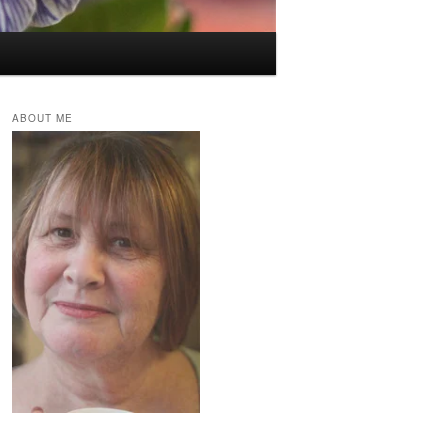
ABOUT ME