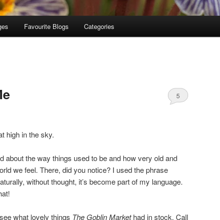
ges
Favourite Blogs
Categories
Me
5
at high in the sky.
d about the way things used to be and how very old and
orld we feel. There, did you notice? I used the phrase
naturally, without thought, it’s become part of my language.
at!
 see what lovely things
The Goblin Market
had in stock. Call