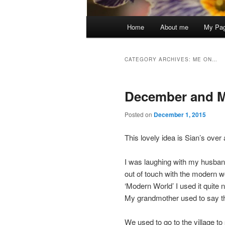
Main
Home
About me
My Pa
menu
CATEGORY ARCHIVES:
ME ON…
December and 
Posted on
December 1, 2015
This lovely idea is Sian’s over 
I was laughing with my husban
out of touch with the modern w
‘Modern World’ I used it quite 
My grandmother used to say th
We used to go to the village to