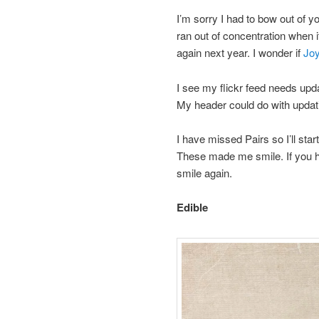
I’m sorry I had to bow out of
ran out of concentration when it
again next year. I wonder if
Jo
I see my flickr feed needs up
My header could do with updatin
I have missed Pairs so I’ll sta
These made me smile. If you 
smile again.
Edible