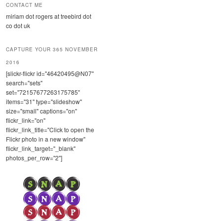
CONTACT ME
miriam dot rogers at treebird dot
co dot uk
CAPTURE YOUR 365 NOVEMBER
2016
[slickr-flickr id="46420495@N07"
search="sets"
set="72157677263175785"
items="31" type="slideshow"
size="small" captions="on"
flickr_link="on"
flickr_link_title="Click to open the
Flickr photo in a new window"
flickr_link_target="_blank"
photos_per_row="2"]