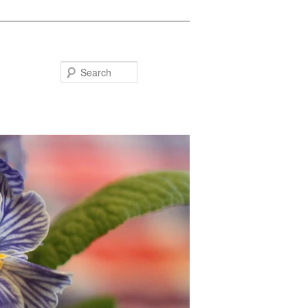
Search