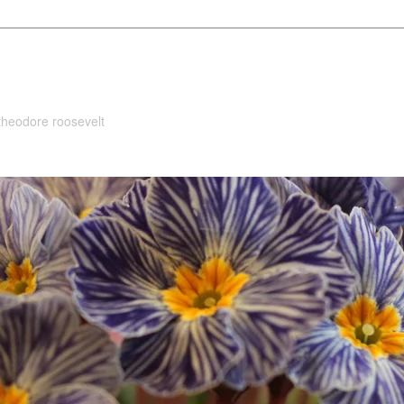
 theodore roosevelt