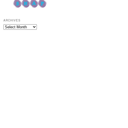
ARCHIVES
Archives