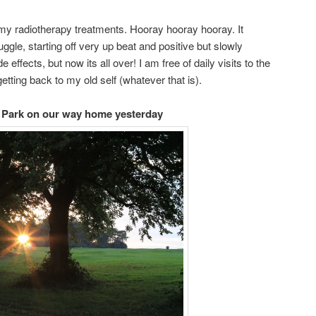
my radiotherapy treatments. Hooray hooray hooray. It
gle, starting off very up beat and positive but slowly
e effects, but now its all over! I am free of daily visits to the
etting back to my old self (whatever that is).
n Park on our way home yesterday