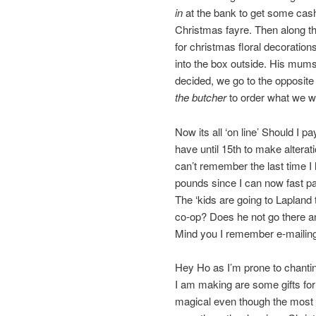
in
at the bank to get some cas
Christmas fayre. Then along t
for christmas floral decoration
into the box outside. His mum
decided, we go to the opposite
the butcher
to order what we w
Now its all ‘on line’ Should I p
have until 15th to make alterat
can’t remember the last time I
pounds since I can now fast p
The ‘kids are going to Lapland
co-op? Does he not go there 
Mind you I remember e-mailing
Hey Ho as I’m prone to chantin
I am making are some gifts for t
magical even though the most I