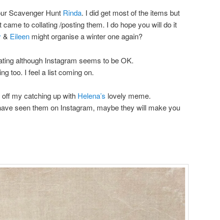
 your Scavenger Hunt
Rinda
. I did get most of the items but
 came to collating /posting them. I do hope you will do it
y
&
Eileen
might organise a winter one again?
dating although Instagram seems to be OK.
g too. I feel a list coming on.
rt off my catching up with
Helena’s
lovely meme.
have seen them on Instagram, maybe they will make you