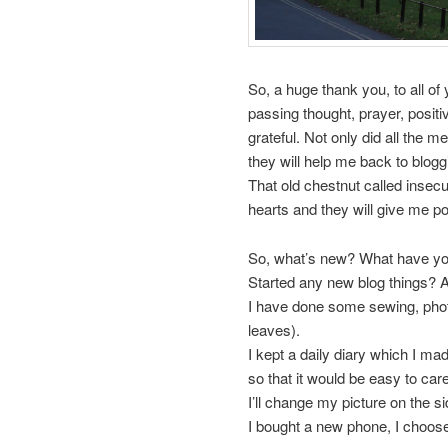
So, a huge thank you, to all of
passing thought, prayer, positi
grateful. Not only did all the 
they will help me back to blogg
That old chestnut called insecur
hearts and they will give me pos
So, what’s new? What have you
Started any new blog things?
I have done some sewing, photo
leaves).
I kept a daily diary which I m
so that it would be easy to care
I’ll change my picture on the si
I bought a new phone, I choose 