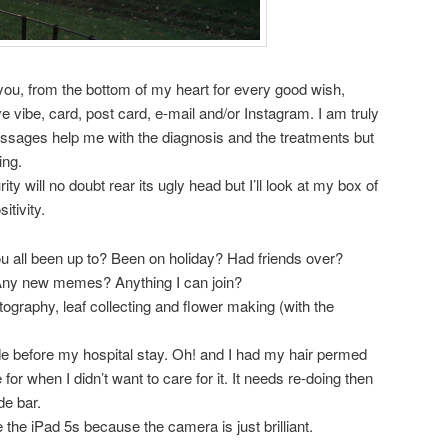
 you, from the bottom of my heart for every good wish,
ve vibe, card, post card, e-mail and/or Instagram. I am truly
messages help me with the diagnosis and the treatments but
ing.
ity will no doubt rear its ugly head but I’ll look at my box of
itivity.
 all been up to? Been on holiday? Had friends over?
 Any new memes? Anything I can join?
graphy, leaf collecting and flower making (with the
ade before my hospital stay. Oh! and I had my hair permed
 for when I didn’t want to care for it. It needs re-doing then
de bar.
the iPad 5s because the camera is just brilliant.