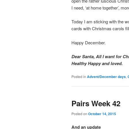
open the rather luscious Chri
I need, ‘at home together’, mor
Today I am sticking with the wo
cards with Christmas carols fil
Happy December.
Dear Santa, All I want for Ch
Healthy Happy and loved.
Posted in
Advent/December days
,
Pairs Week 42
Posted on
October 14, 2015
And an update