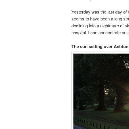
Yesterday was the last day of 
seems to have been a long strug
declining into a nightmare of sid
hospital. I can concentrate on g
The sun setting over Ashto