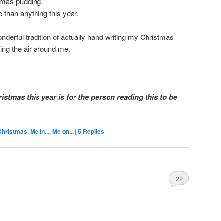
stmas pudding.
e than anything this year.
nderful tradition of actually hand writing my Christmas
ling the air around me.
ristmas this year is for the person reading this to be
Christmas
,
Me in...
,
Me on...
|
5
Replies
22