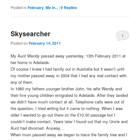
Posted in
February
,
Me in...
|
9
Replies
Skysearcher
1
Posted on
February 14, 2011
My Aunt Wendy passed away yesterday, 13th February 2011 at
her home in Adelaide.
Of course I knew I had family out in Australia but it wasn’t until
my mother passed away in 2004 that I had any real contact with
any of them.
In 1960 my fathers younger brother John, his wife Wendy and
their five young children emigrated to Adelaide. After they landed
we didn’t have much contact at all. Telephone calls were out of
the question, I tried writing but it came to nothing. When I was
older I wanted to go out there on the £10.00 passage but I
couldn’t make contact. Years later I found out that my Uncle and
Aunt had divorced. Anyway…
When mum passed away we began to trace the family tree and I