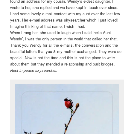
found an address for my cousin, Wendy’s eldest daughter. I
wrote to her, she replied and we have kept in touch ever since.
I had some lovely e-mail contact with my aunt over the last few
years. Her e-mail address was skysearcher which I just loved!
Imagine thinking of that name, I wish I had.
When I rang her, she used to laugh when I said ‘hello Aunt
Wendy’, I was the only person in the world that called her that.
Thank you Wendy for all the e-mails, the conversation and the
beautiful letters that you & my mother exchanged. They were so
special. Now is not the time and this is not the place to write
about them but they mended a relationship and built bridges.
Rest in peace skysearcher.