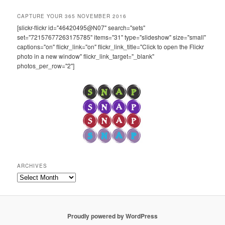
CAPTURE YOUR 365 NOVEMBER 2016
[slickr-flickr id="46420495@N07" search="sets"
set="72157677263175785" items="31" type="slideshow" size="small"
captions="on" flickr_link="on" flickr_link_title="Click to open the Flickr
photo in a new window" flickr_link_target="_blank"
photos_per_row="2"]
ARCHIVES
Archives
Proudly powered by WordPress