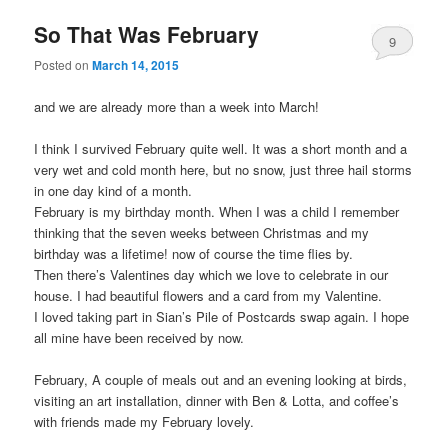
So That Was February
9
Posted on
March 14, 2015
and we are already more than a week into March!
I think I survived February quite well. It was a short month and a
very wet and cold month here, but no snow, just three hail storms
in one day kind of a month.
February is my birthday month. When I was a child I remember
thinking that the seven weeks between Christmas and my
birthday was a lifetime! now of course the time flies by.
Then there’s Valentines day which we love to celebrate in our
house. I had beautiful flowers and a card from my Valentine.
I loved taking part in Sian’s Pile of Postcards swap again. I hope
all mine have been received by now.
February, A couple of meals out and an evening looking at birds,
visiting an art installation, dinner with Ben & Lotta, and coffee’s
with friends made my February lovely.