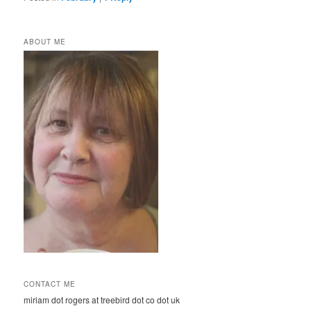
ABOUT ME
CONTACT ME
miriam dot rogers at treebird dot co dot uk