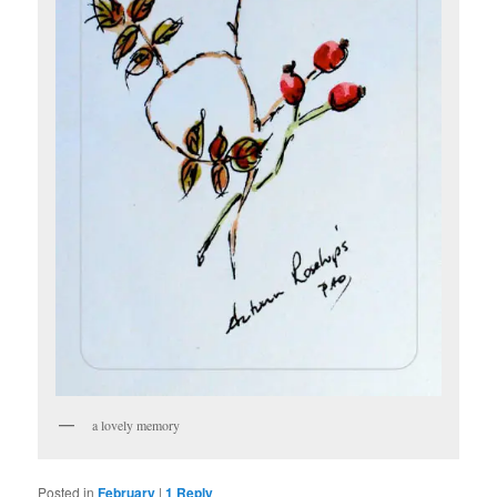
a lovely memory
Posted in
February
|
1
Reply