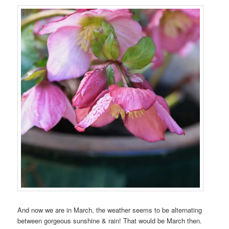
And now we are in March, the weather seems to be alternating
between gorgeous sunshine & rain! That would be March then.