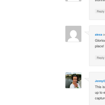
Repl
alexa
o
Glorio
place!
Repl
Jenny
This i
up to 
captur