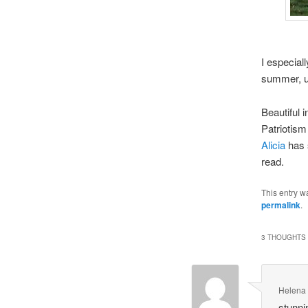
I especiall
summer, u
Beautiful i
Patriotism
Alicia
has s
read.
This entry w
permalink
.
3 THOUGHTS 
Helena
stunni