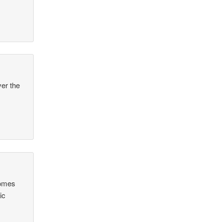
ver the
comes
ic