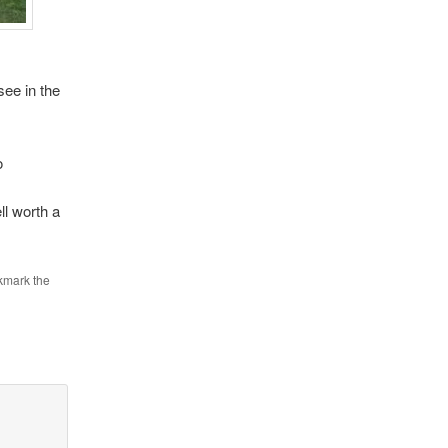
ee in the
o
ll worth a
kmark the