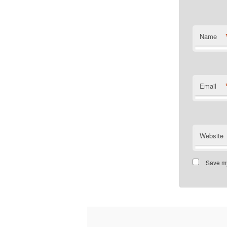
Name
Email
Website
Save my