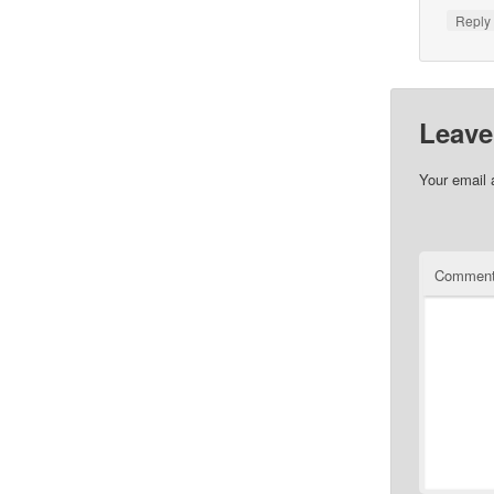
Repl
Leave
Your email 
Commen