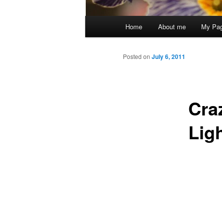
Main
Home
About me
My Pa
menu
Posted on
July 6, 2011
Cra
Lig