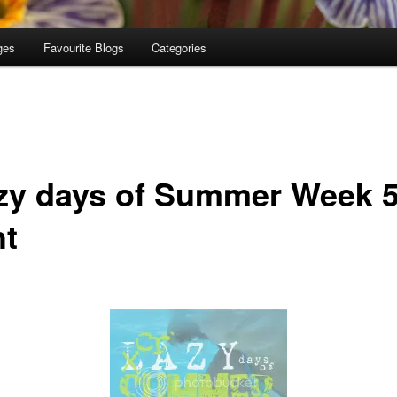
ges
Favourite Blogs
Categories
zy days of Summer Week 
ht