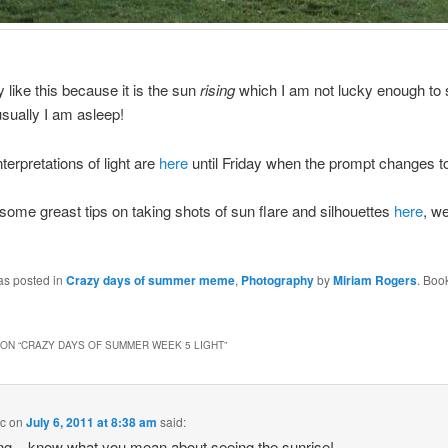
y like this because it is the sun
rising
which I am not lucky enough to s
sually I am asleep!
nterpretations of light are
here
until Friday when the prompt changes t
ome greast tips on taking shots of sun flare and silhouettes
here
, we
as posted in
Crazy days of summer meme
,
Photography
by
Miriam Rogers
. Boo
ON “
CRAZY DAYS OF SUMMER WEEK 5 LIGHT
”
 c
on
July 6, 2011 at 8:38 am
said:
ng – know what you mean about seeing the sunrise!