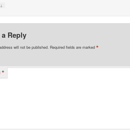
↓
y
 a Reply
*
address will not be published.
Required fields are marked
*
t