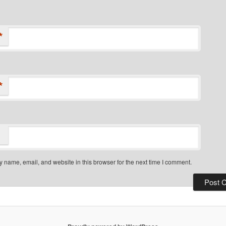
*
*
 name, email, and website in this browser for the next time I comment.