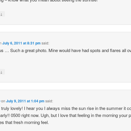
↓
y
n
July 6, 2011 at 8:31 pm
said:
us … Such a great photo. Mine would have had spots and flares all o
↓
y
O
on
July 9, 2011 at 1:04 pm
said:
s truly lovely! I hear you I always miss the sun rise in the summer it 
early!! 0500 right now. Ugh, but I love that feeling in the morning your p
es that fresh morning feel.