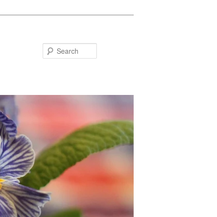
Search