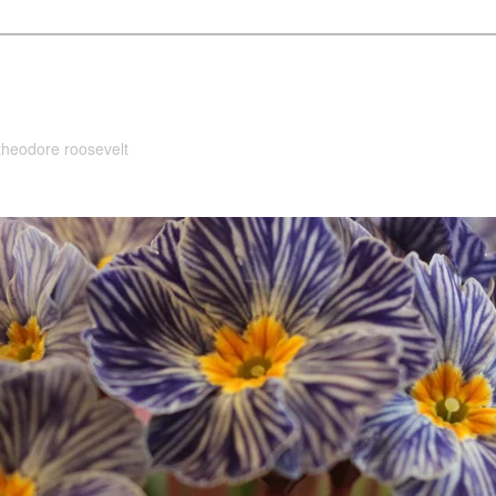
 theodore roosevelt