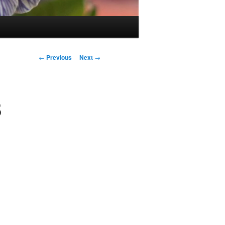
Post
←
Previous
Next
→
navigation
5