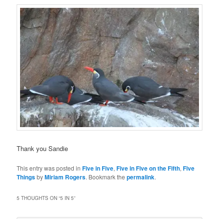
Thank you Sandie
This entry was posted in
Five in Five
,
Five in Five on the Fifth
,
Five
Things
by
Miriam Rogers
. Bookmark the
permalink
.
5 THOUGHTS ON “
5 IN 5
”