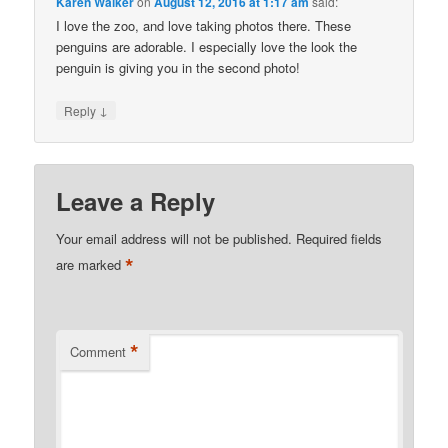
Karen Walker
on
August 12, 2016 at 1:17 am
said:
I love the zoo, and love taking photos there. These
penguins are adorable. I especially love the look the
penguin is giving you in the second photo!
↓
Reply
Leave a Reply
Your email address will not be published.
Required fields
*
are marked
*
Comment