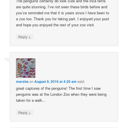
The penguins certainly do look cute and the inca terns
are quite stunning. I’ve not seen these birds before and
you’ve reminded me that it is years since I have been to
a zoo too. Thank you for taking part. I enjoyed your post
and hope you enjoyed the rest of your zoo visit.
↓
Reply
marsha
on
August 9, 2016 at 4:20 am
said:
great captures of the penguins! The first time I saw
penguins was at the London Zoo when they were being
taken for a walk…
↓
Reply