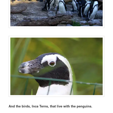
And the birds, Inca Terns, that live with the penguins.