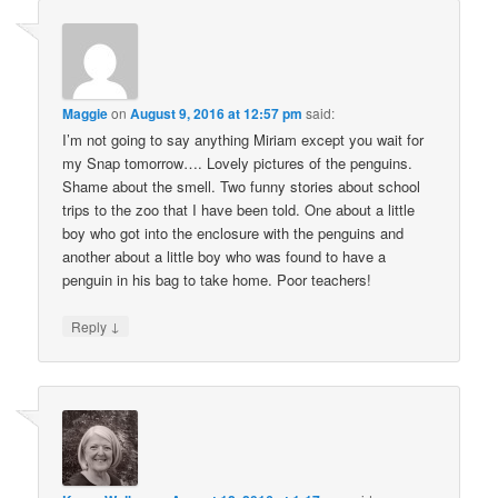
Maggie
on
August 9, 2016 at 12:57 pm
said:
I’m not going to say anything Miriam except you wait for
my Snap tomorrow…. Lovely pictures of the penguins.
Shame about the smell. Two funny stories about school
trips to the zoo that I have been told. One about a little
boy who got into the enclosure with the penguins and
another about a little boy who was found to have a
penguin in his bag to take home. Poor teachers!
↓
Reply