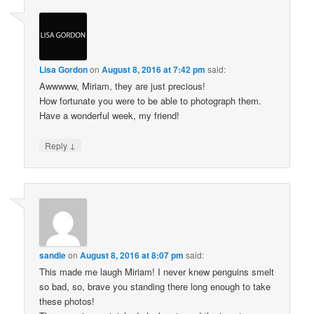
Lisa Gordon
on
August 8, 2016 at 7:42 pm
said:
Awwwww, Miriam, they are just precious!
How fortunate you were to be able to photograph them.
Have a wonderful week, my friend!
↓
Reply
sandie
on
August 8, 2016 at 8:07 pm
said:
This made me laugh Miriam! I never knew penguins smelt
so bad, so, brave you standing there long enough to take
these photos!