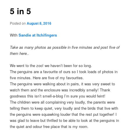
5 in 5
Posted on
August 8, 2016
With
Sandie at Itchifingers
Take as many photos as possible in five minutes and post five of
them here..
We went to the zoo! we haven’t been for so long.
The penguins are a favourite of ours so I took loads of photos in
five minutes. Here are five of my favourites.
The penguins were walking about in pairs, it was very sweet to
watch them and the enclosure was incredibly smelly! Thank
goodness this isn’t smell-a-blog I’m sure you would feint!
The children were all complaining very loudly, the parents were
telling them to keep quiet, very loudly and the birds that live with
the penguins were squawking louder that the rest put together! I
was glad to leave but thrilled to be able to look at the penguins in
the quiet and odour free place that is my room.