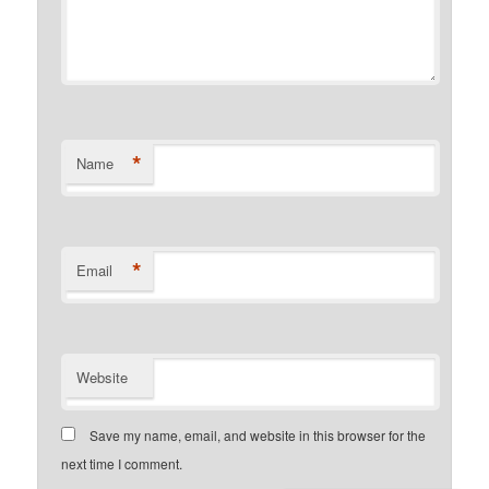
*
Name
*
Email
Website
Save my name, email, and website in this browser for the
next time I comment.