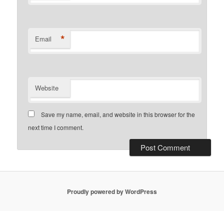
*
Email
Website
Save my name, email, and website in this browser for the
next time I comment.
Proudly powered by WordPress