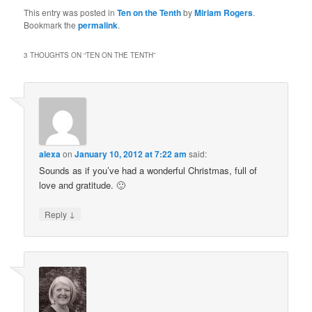
This entry was posted in
Ten on the Tenth
by
Miriam Rogers
.
Bookmark the
permalink
.
3 THOUGHTS ON “
TEN ON THE TENTH
”
alexa
on
January 10, 2012 at 7:22 am
said:
Sounds as if you’ve had a wonderful Christmas, full of
love and gratitude. 🙂
↓
Reply