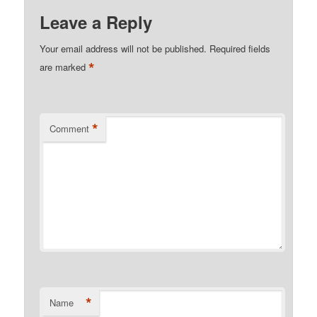
Leave a Reply
Your email address will not be published.
Required fields
*
are marked
*
Comment
*
Name