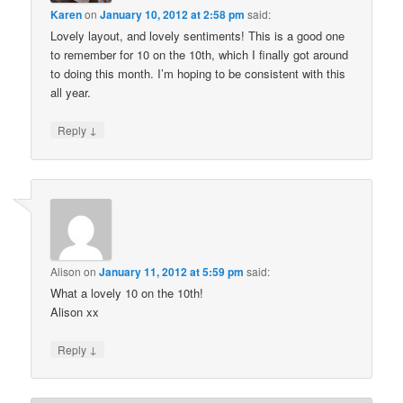
Karen
on
January 10, 2012 at 2:58 pm
said:
Lovely layout, and lovely sentiments! This is a good one
to remember for 10 on the 10th, which I finally got around
to doing this month. I’m hoping to be consistent with this
all year.
↓
Reply
Alison
on
January 11, 2012 at 5:59 pm
said:
What a lovely 10 on the 10th!
Alison xx
↓
Reply