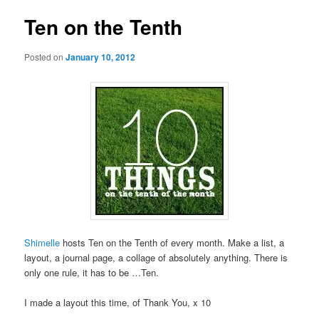
Ten on the Tenth
Posted on
January 10, 2012
Shimelle
hosts Ten on the Tenth of every month. Make a list, a
layout, a journal page, a collage of absolutely anything. There is
only one rule, it has to be …Ten.
I made a layout this time, of Thank You, x 10