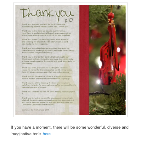
If you have a moment, there will be some wonderful, diverse and
imaginative ten’s
here.