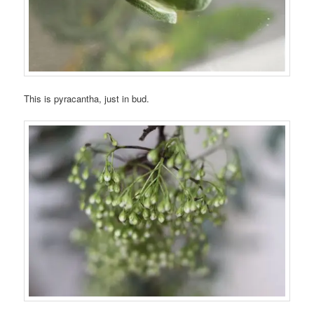
This is pyracantha, just in bud.