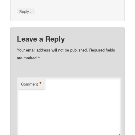
↓
Reply
Leave a Reply
Your email address will not be published.
Required fields
*
are marked
*
Comment