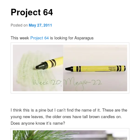
Project 64
Posted on
May 27, 2011
This week
Project 64
is looking for Asparagus
I think this is a pine but I can’t find the name of it. These are the
young new leaves, the older ones have tall brown candles on.
Does anyone know it’s name?