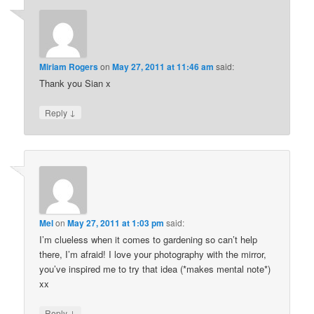
Miriam Rogers
on
May 27, 2011 at 11:46 am
said:
Thank you Sian x
↓
Reply
Mel
on
May 27, 2011 at 1:03 pm
said:
I’m clueless when it comes to gardening so can’t help
there, I’m afraid! I love your photography with the mirror,
you’ve inspired me to try that idea (*makes mental note*)
xx
↓
Reply