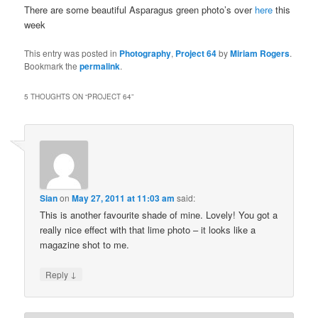
There are some beautiful Asparagus green photo’s over
here
this
week
This entry was posted in
Photography
,
Project 64
by
Miriam Rogers
.
Bookmark the
permalink
.
5 THOUGHTS ON “
PROJECT 64
”
Sian
on
May 27, 2011 at 11:03 am
said:
This is another favourite shade of mine. Lovely! You got a
really nice effect with that lime photo – it looks like a
magazine shot to me.
↓
Reply