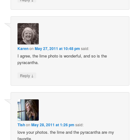
Karen
on
May 27, 2011 at 10:48 pm
said:
I agree, the lime photo is wonderful, and so is the
pyracantha.
↓
Reply
Tish
on
May 28, 2011 at 1:26 pm
said:
love your photos. the lime and the pyracantha are my
favorite.