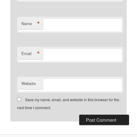
*
Name
*
Email
Website
Save my name, email, and website in this browser for the
next time I comment.