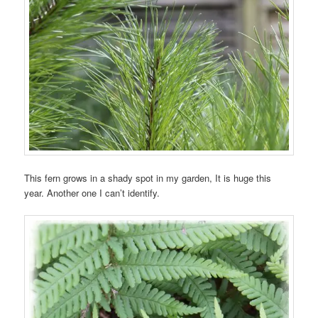
This fern grows in a shady spot in my garden, It is huge this
year. Another one I can’t identify.