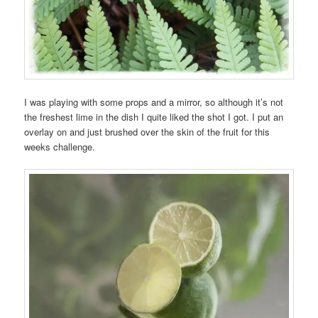
I was playing with some props and a mirror, so although it’s not
the freshest lime in the dish I quite liked the shot I got. I put an
overlay on and just brushed over the skin of the fruit for this
weeks challenge.