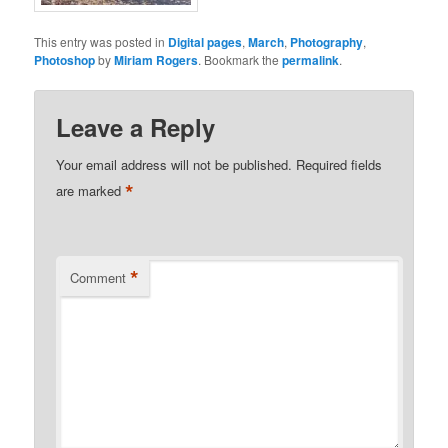
This entry was posted in
Digital pages
,
March
,
Photography
,
Photoshop
by
Miriam Rogers
. Bookmark the
permalink
.
Leave a Reply
Your email address will not be published.
Required fields
*
are marked
*
Comment