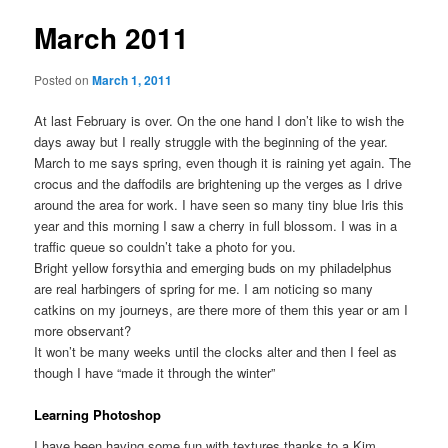
March 2011
Posted on
March 1, 2011
At last February is over. On the one hand I don’t like to wish the
days away but I really struggle with the beginning of the year.
March to me says spring, even though it is raining yet again. The
crocus and the daffodils are brightening up the verges as I drive
around the area for work. I have seen so many tiny blue Iris this
year and this morning I saw a cherry in full blossom. I was in a
traffic queue so couldn’t take a photo for you.
Bright yellow forsythia and emerging buds on my philadelphus
are real harbingers of spring for me. I am noticing so many
catkins on my journeys, are there more of them this year or am I
more observant?
It won’t be many weeks until the clocks alter and then I feel as
though I have “made it through the winter”
Learning Photoshop
I have been having some fun with textures thanks to a Kim