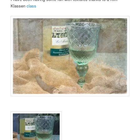
Klassen
class