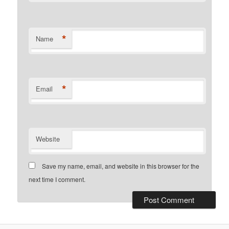
*
Name
*
Email
Website
Save my name, email, and website in this browser for the
next time I comment.