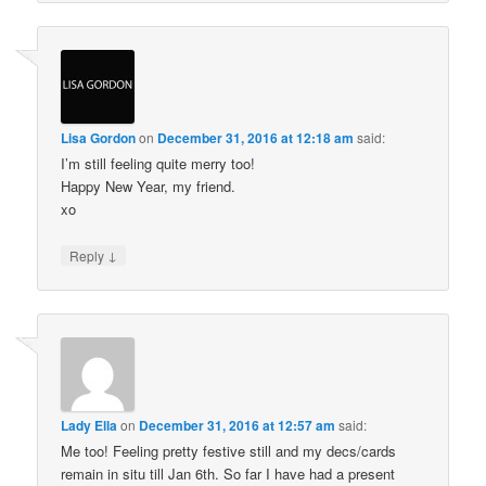
Lisa Gordon
on
December 31, 2016 at 12:18 am
said:
I’m still feeling quite merry too!
Happy New Year, my friend.
xo
↓
Reply
Lady Ella
on
December 31, 2016 at 12:57 am
said:
Me too! Feeling pretty festive still and my decs/cards
remain in situ till Jan 6th. So far I have had a present