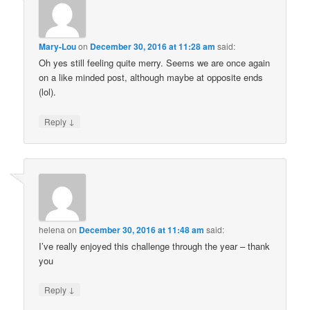
Mary-Lou
on
December 30, 2016 at 11:28 am
said:
Oh yes still feeling quite merry. Seems we are once again
on a like minded post, although maybe at opposite ends
(lol).
↓
Reply
helena
on
December 30, 2016 at 11:48 am
said:
I’ve really enjoyed this challenge through the year – thank
you
↓
Reply