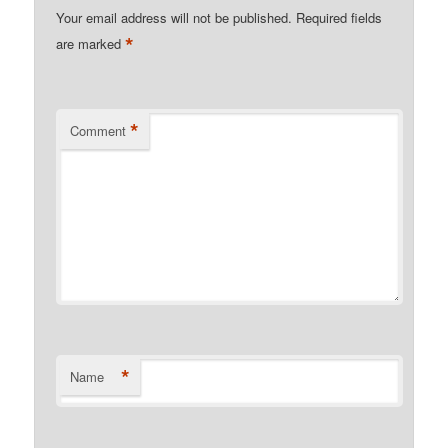
Your email address will not be published.
Required fields
*
are marked
*
Comment
*
Name