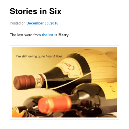
Stories in Six
Posted on
December 30, 2016
The last word from
the list
is
Merry