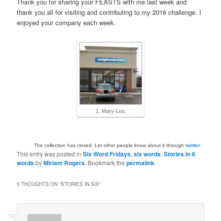
Thank you for sharing your FEASTS with me last week and
thank you all for visiting and contributing to my 2016 challenge. I
enjoyed your company each week.
1. Mary-Lou
The collection has closed. Let other people know about it through
twitter
.
This entry was posted in
Six Word Fridays
,
six words
,
Stories in 6
words
by
Miriam Rogers
. Bookmark the
permalink
.
5 THOUGHTS ON “
STORIES IN SIX
”