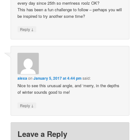
every day since 25th so merriness roolz OK?
This has been a fun challenge to follow – perhaps you will
be inspired to try another some time?
↓
Reply
alexa
on
January 5, 2017 at 4:44 pm
said:
Nice to see this unusual angle, and ‘merry, in the depths
of winter sounds good to me!
↓
Reply
Leave a Reply