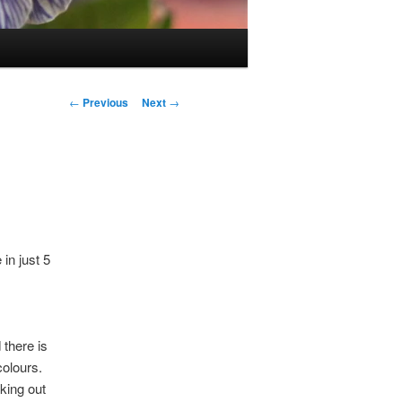
Post
←
Previous
Next
→
navigation
in just 5
there is
colours.
king out