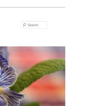
Search