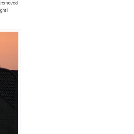
ve removed
ght I