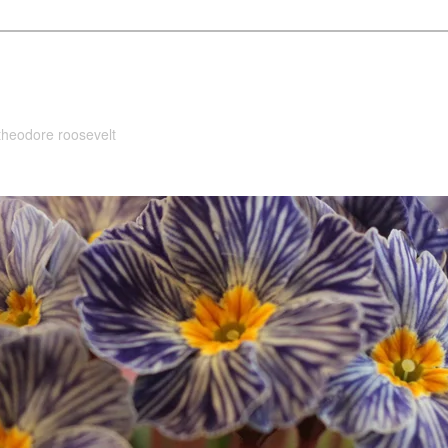
 theodore roosevelt