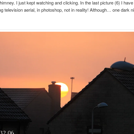
himney. I just kept watching and clicking. In the last picture (6) I ha
ng television aerial, in photoshop, not in reality! Although… one dark ni