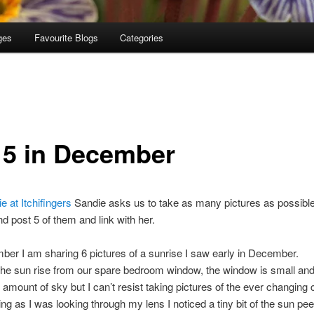
ges
Favourite Blogs
Categories
n 5 in December
e at Itchifingers
Sandie asks us to take as many pictures as possible 
d post 5 of them and link with her.
er I am sharing 6 pictures of a sunrise I saw early in December.
the sun rise from our spare bedroom window, the window is small and 
 amount of sky but I can’t resist taking pictures of the ever changing 
ng as I was looking through my lens I noticed a tiny bit of the sun pee