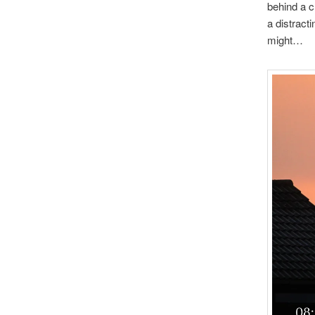
behind a c
a distracti
might…