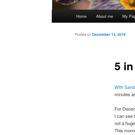
Main
Home
About me
My Pa
menu
Posted on
December 13, 2016
5 i
With Sandi
minutes an
For Decemb
I can see 
not a huge
This morni