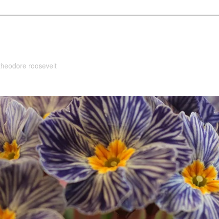
 theodore roosevelt