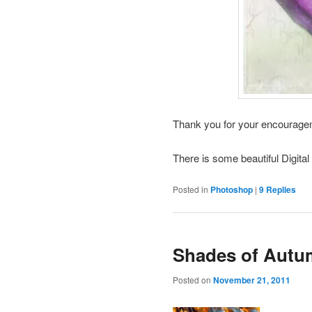
Thank you for your encourag
There is some beautiful Digital
Posted in
Photoshop
|
9
Replies
Shades of Aut
Posted on
November 21, 2011