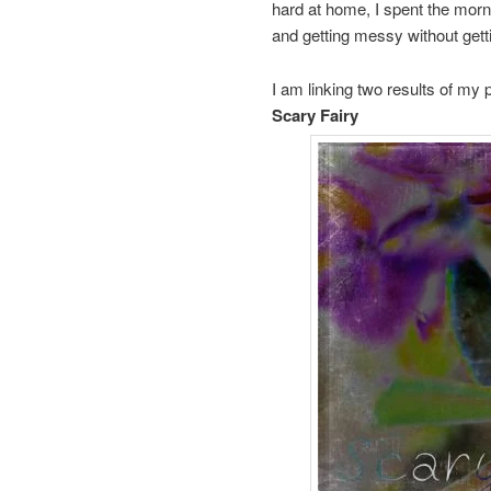
hard at home, I spent the morn
and getting messy without get
I am linking two results of my 
Scary Fairy