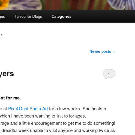
ges
Favourite Blogs
Categories
OP
Newer posts
→
yers
9
nt for me.
er at
Pixel Dust Photo Art
for a few weeks. She hosts a
which I have been wanting to link to for ages.
urage and a little encouragement to get me to do something!
 a dreadful week unable to visit anyone and working twice as