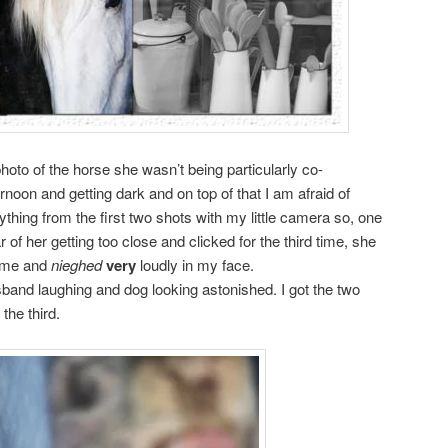
hoto of the horse she wasn’t being particularly co-
ternoon and getting dark and on top of that I am afraid of
nything from the first two shots with my little camera so, one
r of her getting too close and clicked for the third time, she
o me and
nieghed
very
loudly in my face.
sband laughing and dog looking astonished. I got the two
the third.