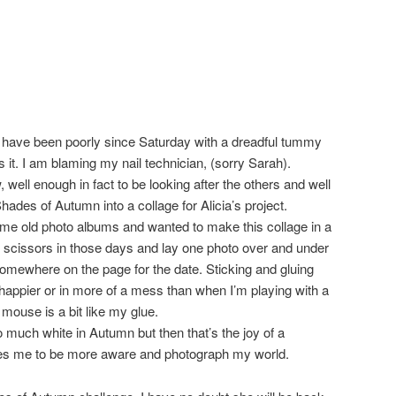
 I have been poorly since Saturday with a dreadful tummy
as it. I am blaming my nail technician, (sorry Sarah).
ell enough in fact to be looking after the others and well
ades of Autumn into a collage for Alicia’s project.
ome old photo albums and wanted to make this collage in a
th scissors in those days and lay one photo over and under
omewhere on the page for the date. Sticking and gluing
appier or in more of a mess than when I’m playing with a
mouse is a bit like my glue.
so much white in Autumn but then that’s the joy of a
rages me to be more aware and photograph my world.