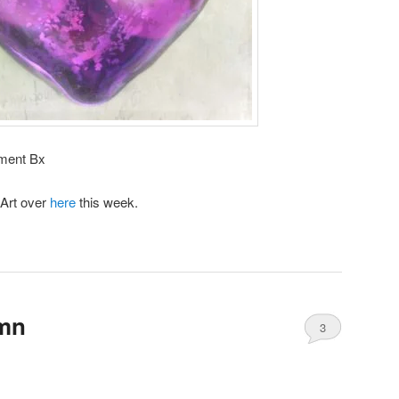
ement Bx
 Art over
here
this week.
umn
3