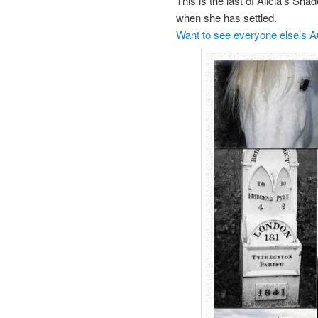
This is the last of Alicia’s Sh
when she has settled.
Want to see everyone else’s 