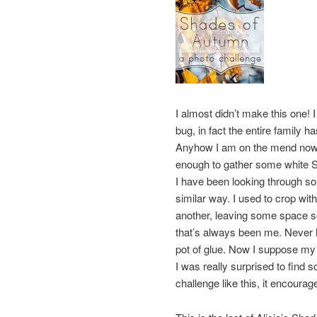
I almost didn’t make this one!
bug, in fact the entire family h
Anyhow I am on the mend now, w
enough to gather some white Sh
I have been looking through s
similar way. I used to crop wi
another, leaving some space s
that’s always been me. Never h
pot of glue. Now I suppose my 
I was really surprised to find 
challenge like this, it encou