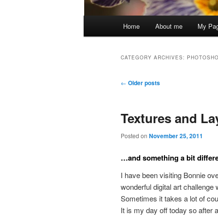
Main
Home
About me
My Pa
menu
CATEGORY ARCHIVES:
PHOTOSH
Post
←
Older posts
navigation
Textures and La
Posted on
November 25, 2011
…and something a bit differe
I have been visiting Bonnie ov
wonderful digital art challenge 
Sometimes it takes a lot of co
It is my day off today so after