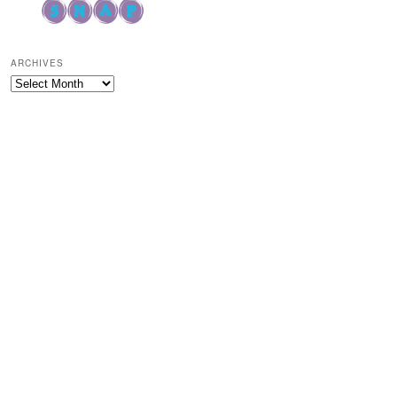
ARCHIVES
Archives