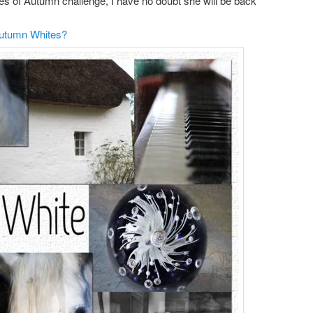
ades of Autumn challenge, I have no doubt she will be back
Autumn Whites?