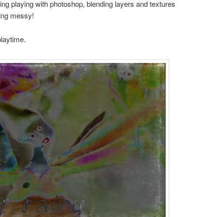
ing playing with photoshop, blending layers and textures
ting messy!
playtime.