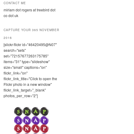
CONTACT ME
miriam dot rogers at treebird dot
co dot uk
CAPTURE YOUR 365 NOVEMBER
2016
[slickr-flickr id="46420495@N07"
search="sets"
set="72157677263175785"
items="31" type="slideshow"
size="small" captions="on"
flickr_link="on"
flickr_link_title="Click to open the
Flickr photo in a new window"
flickr_link_target="_blank"
photos_per_row="2"]