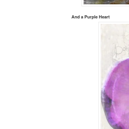
And a Purple Heart