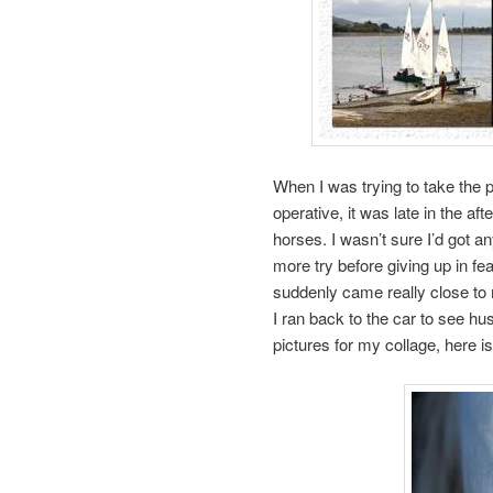
When I was trying to take the p
operative, it was late in the af
horses. I wasn’t sure I’d got a
more try before giving up in fea
suddenly came really close t
I ran back to the car to see hu
pictures for my collage, here is 