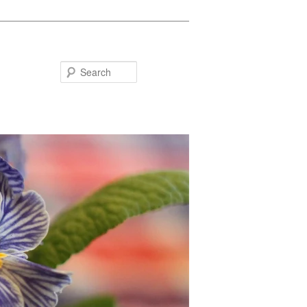
Search