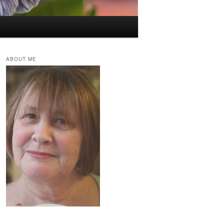
ABOUT ME