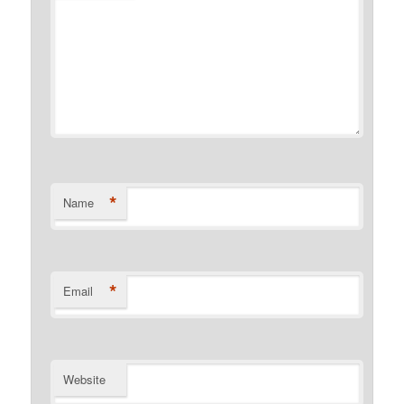
*
Name
*
Email
Website