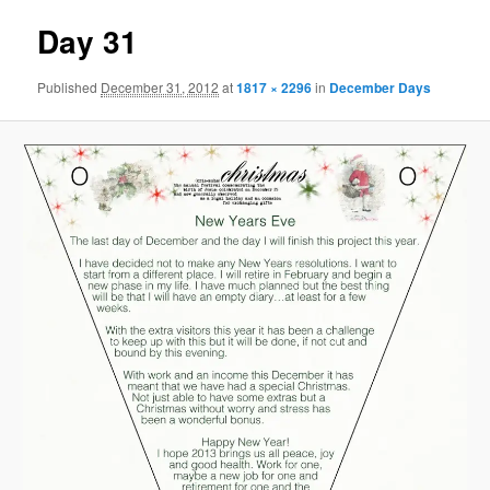
Day 31
Published
December 31, 2012
at
1817 × 2296
in
December Days