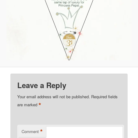
Leave a Reply
Your email address will not be published.
Required fields
*
are marked
*
Comment