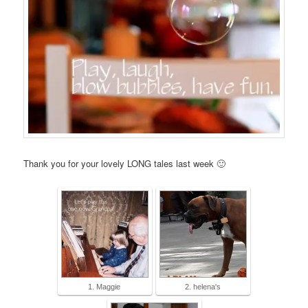
Thank you for your lovely LONG tales last week 🙂
1. Maggie
2. helena's