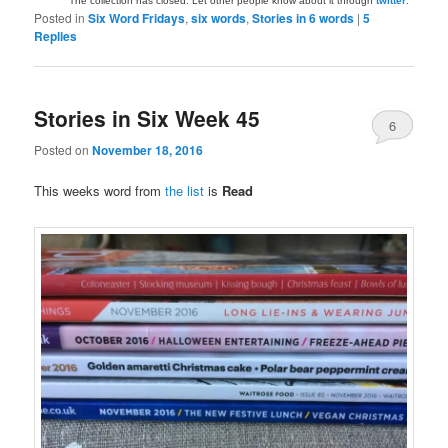
The collection has closed. Let other people know about it through
twitter
.
Posted in
Six Word Fridays
,
six words
,
Stories in 6 words
|
5
Replies
Stories in Six Week 45
6
Posted on
November 18, 2016
This weeks word from
the list
is
Read