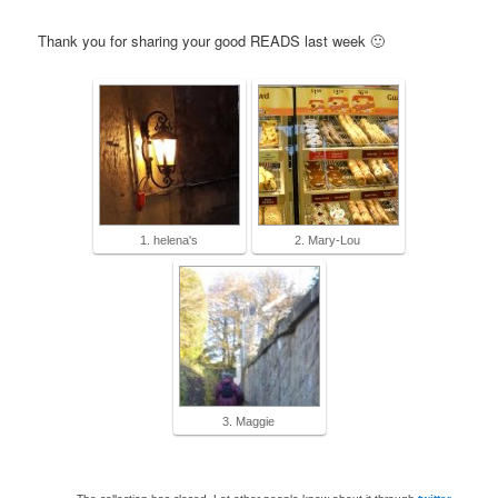
Thank you for sharing your good READS last week 🙂
1. helena's
2. Mary-Lou
3. Maggie