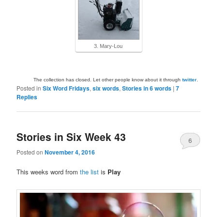
3. Mary-Lou
The collection has closed. Let other people know about it through
twitter
.
Posted in
Six Word Fridays
,
six words
,
Stories in 6 words
|
7
Replies
Stories in Six Week 43
6
Posted on
November 4, 2016
This weeks word from
the list
is
Play