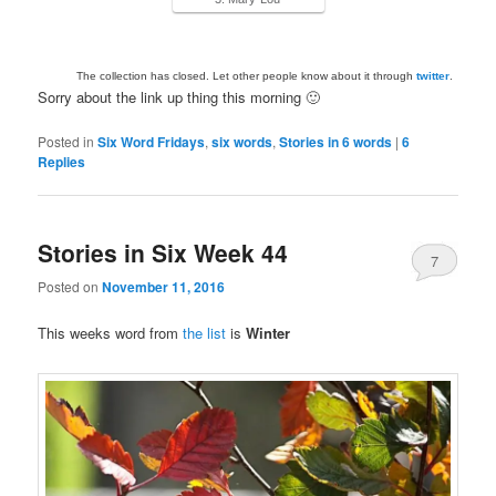
The collection has closed. Let other people know about it through
twitter
.
Sorry about the link up thing this morning 🙂
Posted in
Six Word Fridays
,
six words
,
Stories in 6 words
|
6
Replies
Stories in Six Week 44
7
Posted on
November 11, 2016
This weeks word from
the list
is
Winter