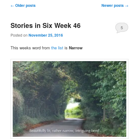
Post
←
Older posts
Newer posts
→
navigation
Stories in Six Week 46
5
Posted on
November 25, 2016
This weeks word from
the list
is
Narrow