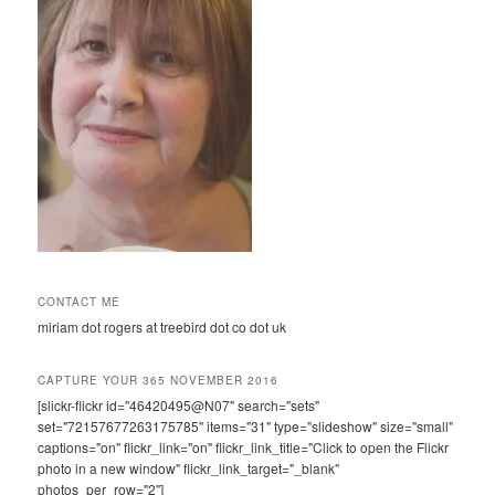
CONTACT ME
miriam dot rogers at treebird dot co dot uk
CAPTURE YOUR 365 NOVEMBER 2016
[slickr-flickr id="46420495@N07" search="sets"
set="72157677263175785" items="31" type="slideshow" size="small"
captions="on" flickr_link="on" flickr_link_title="Click to open the Flickr
photo in a new window" flickr_link_target="_blank"
photos_per_row="2"]