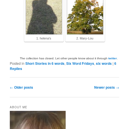
1. helena's
2. Mary-Lou
The collection has closed. Let other people know about it through
twitter
.
Posted in
Short Stories in 6 words
,
Six Word Fridays
,
six words
|
6
Replies
Post
←
Older posts
Newer posts
→
navigation
ABOUT ME