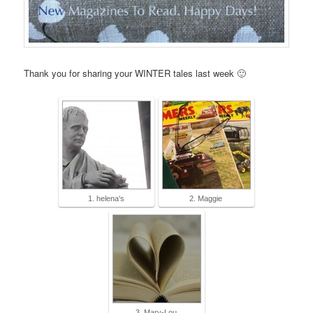
Thank you for sharing your WINTER tales last week 🙂
1. helena's
2. Maggie
3. Mary-Lou