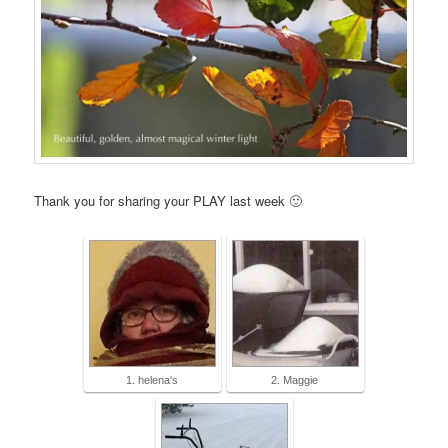
Thank you for sharing your PLAY last week 🙂
1. helena's
2. Maggie