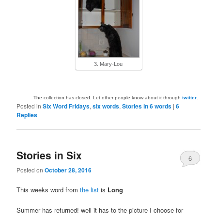
3. Mary-Lou
The collection has closed. Let other people know about it through
twitter
.
Posted in
Six Word Fridays
,
six words
,
Stories in 6 words
|
6
Replies
Stories in Six
6
Posted on
October 28, 2016
This weeks word from
the list
is
Long
Summer has returned! well it has to the picture I choose for