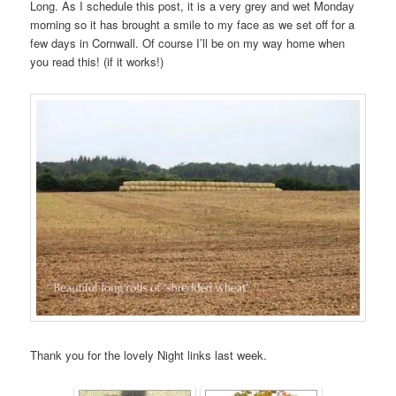
Long. As I schedule this post, it is a very grey and wet Monday
morning so it has brought a smile to my face as we set off for a
few days in Cornwall. Of course I’ll be on my way home when
you read this! (if it works!)
Thank you for the lovely Night links last week.